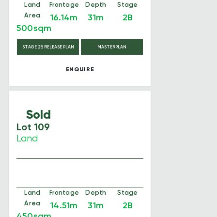
Land
Frontage
Depth
Stage
Area
16.14m
31m
2B
500sqm
STAGE 2B RELEASE PLAN
MASTERPLAN
ENQUIRE
Sold
Lot 109
Land
Land
Frontage
Depth
Stage
Area
14.51m
31m
2B
450sqm