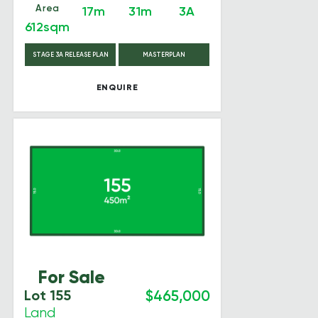
Area
17m
31m
3A
612sqm
STAGE 3A RELEASE PLAN
MASTERPLAN
ENQUIRE
For Sale
Lot 155
$465,000
Land