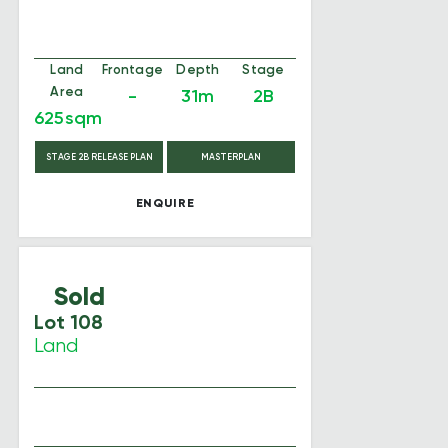
Land
Frontage
Depth
Stage
Area
-
31m
2B
625sqm
STAGE 2B RELEASE PLAN
MASTERPLAN
ENQUIRE
Sold
Lot 108
Land