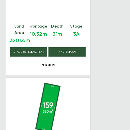
Land
Frontage
Depth
Stage
Area
10.32m
31m
3A
320sqm
STAGE 3A RELEASE PLAN
MASTERPLAN
ENQUIRE