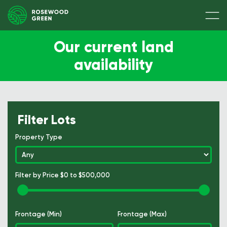
Our current land
availability
Filter Lots
Property Type
Filter by Price
$0 to $500,000
Frontage (Min)
Frontage (Max)