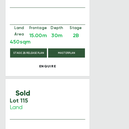
Land
Frontage
Depth
Stage
Area
15.00m
30m
2B
450sqm
STAGE 2B RELEASE PLAN
MASTERPLAN
ENQUIRE
Sold
Lot 115
Land