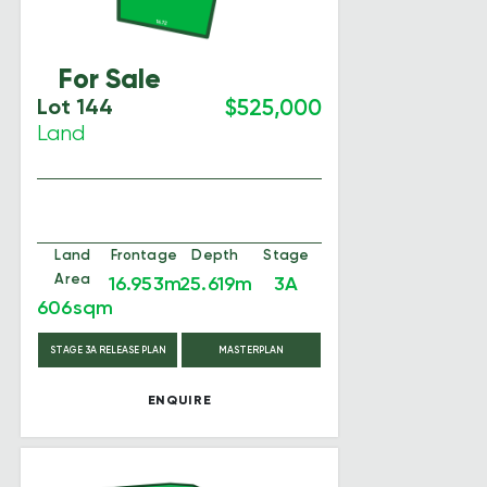
For Sale
Lot 144
$525,000
Land
Land
Frontage
Depth
Stage
Area
16.953m
25.619m
3A
606sqm
STAGE 3A RELEASE PLAN
MASTERPLAN
ENQUIRE