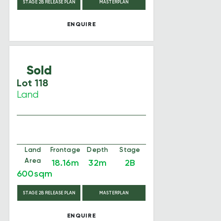
STAGE 2B RELEASE PLAN
MASTERPLAN
ENQUIRE
Sold
Lot 118
Land
Land
Frontage
Depth
Stage
Area
18.16m
32m
2B
600sqm
STAGE 2B RELEASE PLAN
MASTERPLAN
ENQUIRE