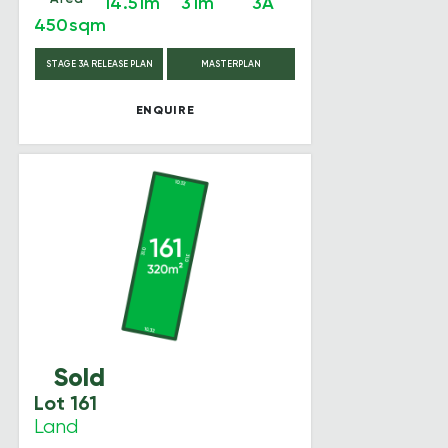
14.51m
31m
3A
450sqm
STAGE 3A RELEASE PLAN
MASTERPLAN
ENQUIRE
Sold
Lot 161
Land