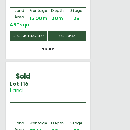
Land
Frontage
Depth
Stage
Area
15.00m
30m
2B
450sqm
STAGE 2B RELEASE PLAN
MASTERPLAN
ENQUIRE
Sold
Lot 116
Land
Land
Frontage
Depth
Stage
Area