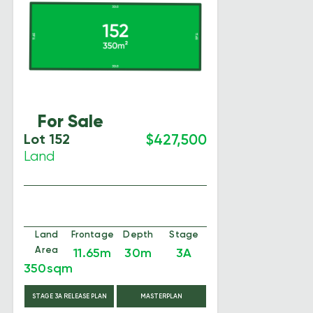
For Sale
Lot 152
$427,500
Land
Land
Frontage
Depth
Stage
Area
11.65m
30m
3A
350sqm
STAGE 3A RELEASE PLAN
MASTERPLAN