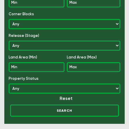
Corner Blocks
Release (Stage)
Land Area (Min)
Land Area (Max)
Property Status
Reset