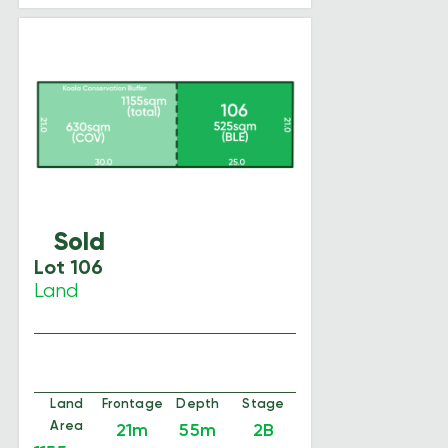
Sold
Lot 106
Land
Land
Frontage
Depth
Stage
Area
21m
55m
2B