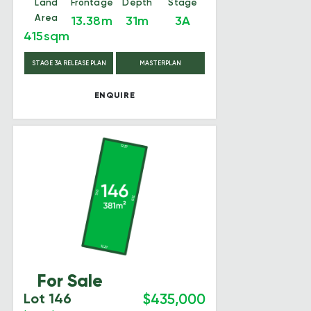
Land
Frontage
Depth
Stage
Area
13.38m
31m
3A
415sqm
STAGE 3A RELEASE PLAN
MASTERPLAN
ENQUIRE
For Sale
Lot 146
$435,000