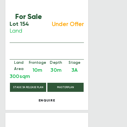
For Sale
Lot 154
Under Offer
Land
Land
Frontage
Depth
Stage
Area
10m
30m
3A
300sqm
STAGE 3A RELEASE PLAN
MASTERPLAN
ENQUIRE