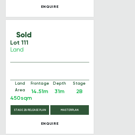
ENQUIRE
Sold
Lot 111
Land
Land
Frontage
Depth
Stage
Area
14.51m
31m
2B
450sqm
STAGE 2B RELEASE PLAN
MASTERPLAN
ENQUIRE