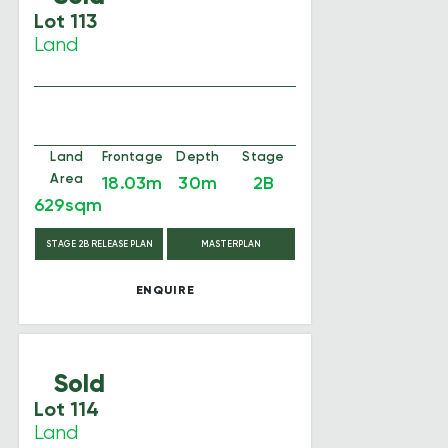
Lot 113
Land
Land
Frontage
Depth
Stage
Area
18.03m
30m
2B
629sqm
STAGE 2B RELEASE PLAN
MASTERPLAN
ENQUIRE
Sold
Lot 114
Land