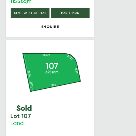
1155sqm
STAGE 2B RELEASE PLAN
MASTERPLAN
ENQUIRE
Sold
Lot 107
Land