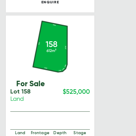
ENQUIRE
For Sale
Lot 158
$525,000
Land
Land
Frontage
Depth
Stage