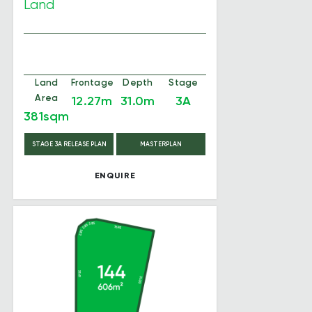
Land
Land
Frontage
Depth
Stage
Area
12.27m
31.0m
3A
381sqm
STAGE 3A RELEASE PLAN
MASTERPLAN
ENQUIRE