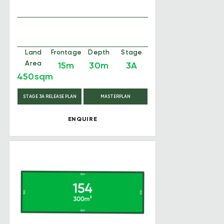
Land
Frontage
Depth
Stage
Area
15m
30m
3A
450sqm
STAGE 3A RELEASE PLAN
MASTERPLAN
ENQUIRE