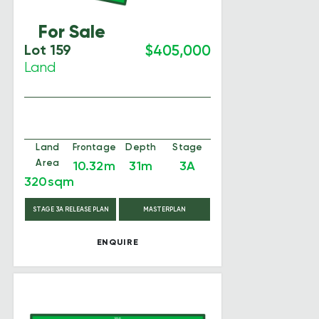
For Sale
Lot 159
$405,000
Land
Land
Frontage
Depth
Stage
Area
10.32m
31m
3A
320sqm
STAGE 3A RELEASE PLAN
MASTERPLAN
ENQUIRE