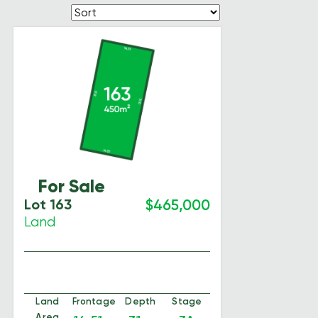
For Sale
Lot 163
$465,000
Land
Land
Frontage
Depth
Stage
Area