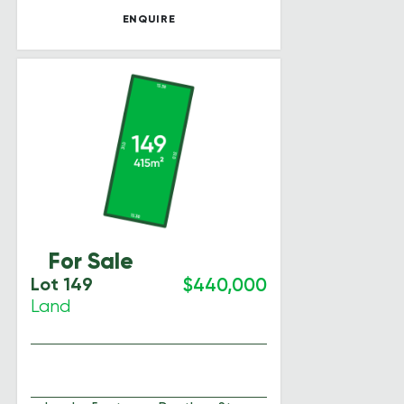
ENQUIRE
For Sale
Lot 149
$440,000
Land