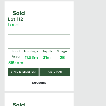
Sold
Lot 112
Land
Land
Frontage
Depth
Stage
Area
17.53m
31m
2B
615sqm
STAGE 2B RELEASE PLAN
MASTERPLAN
ENQUIRE
Sold