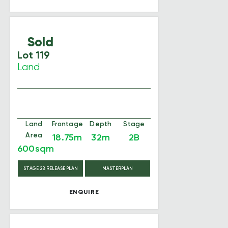
Sold
Lot 119
Land
Land
Frontage
Depth
Stage
Area
18.75m
32m
2B
600sqm
STAGE 2B RELEASE PLAN
MASTERPLAN
ENQUIRE