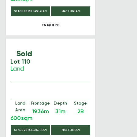
STAGE 2B RELEASE PLAN
MASTERPLAN
ENQUIRE
Sold
Lot 110
Land
Land
Frontage
Depth
Stage
Area
19.36m
31m
2B
600sqm
STAGE 2B RELEASE PLAN
MASTERPLAN