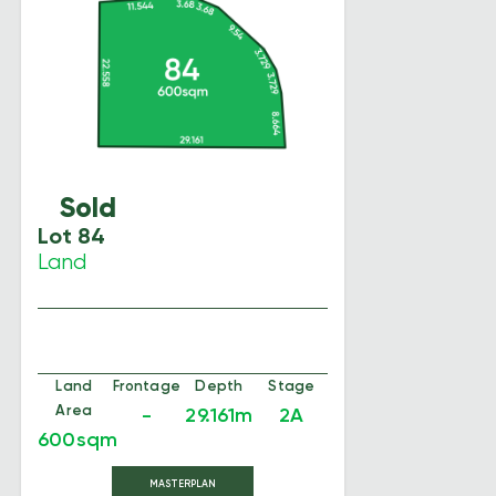
Sold
Lot 84
Land
Land
Frontage
Depth
Stage
Area
-
29.161m
2A
600sqm
MASTERPLAN