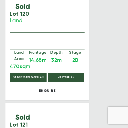
Sold
Lot 120
Land
Land
Frontage
Depth
Stage
Area
14.68m
32m
2B
470sqm
STAGE 2B RELEASE PLAN
MASTERPLAN
ENQUIRE
Sold
Lot 121