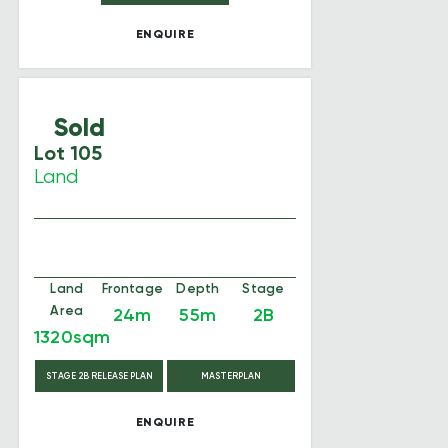
ENQUIRE
Sold
Lot 105
Land
Land
Frontage
Depth
Stage
Area
24m
55m
2B
1320sqm
STAGE 2B RELEASE PLAN
MASTERPLAN
ENQUIRE