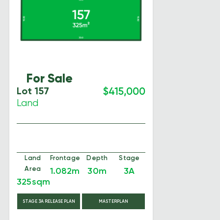
For Sale
Lot 157
$415,000
Land
Land
Frontage
Depth
Stage
Area
1.082m
30m
3A
325sqm
STAGE 3A RELEASE PLAN
MASTERPLAN