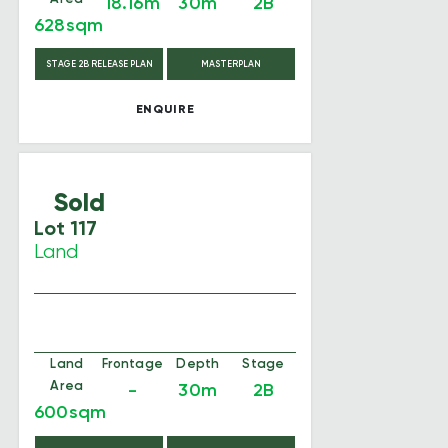
18.16m
30m
2B
628sqm
STAGE 2B RELEASE PLAN
MASTERPLAN
ENQUIRE
Sold
Lot 117
Land
Land
Frontage
Depth
Stage
Area
-
30m
2B
600sqm