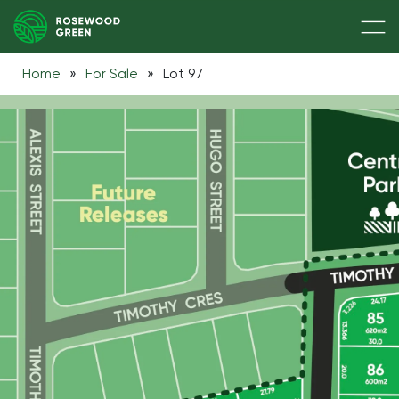
Home
»
For Sale
»
Lot 97