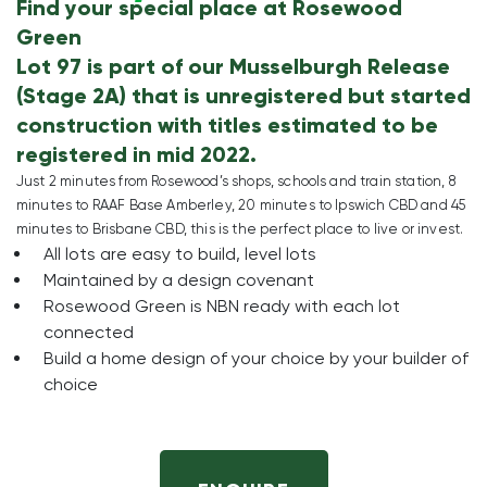
Find your special place at Rosewood
Green
Lot 97 is part of our Musselburgh Release
(Stage 2A) that is unregistered but started
construction with titles estimated to be
registered in mid 2022.
Just 2 minutes from Rosewood’s shops, schools and train station, 8
minutes to RAAF Base Amberley, 20 minutes to Ipswich CBD and 45
minutes to Brisbane CBD, this is the perfect place to live or invest.
All lots are easy to build, level lots
Maintained by a design covenant
Rosewood Green is NBN ready with each lot
connected
Build a home design of your choice by your builder of
choice