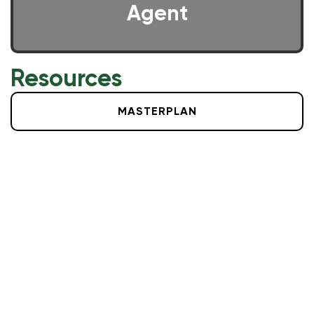
Agent
Resources
MASTERPLAN