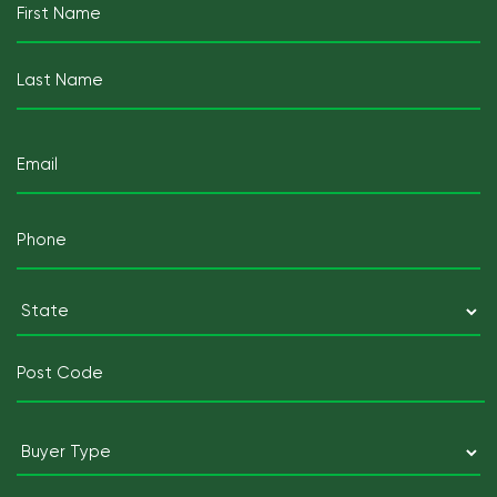
(Required)
First
Last
Email
(Required)
Mobile
Telephone
(Required)
Postcode
(Required)
State
Postcode
Buyer
Type
(Required)