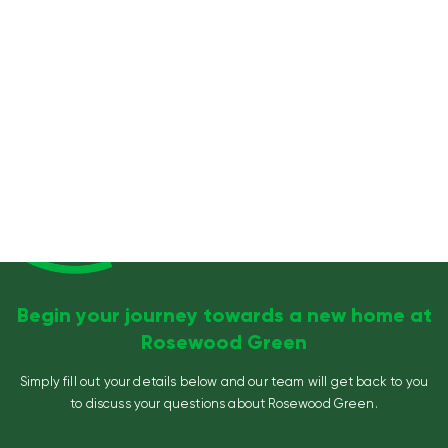
Begin your journey towards a new home at
Rosewood Green
Simply fill out your details below and our team will get back to you
to discuss your questions about Rosewood Green.
Name