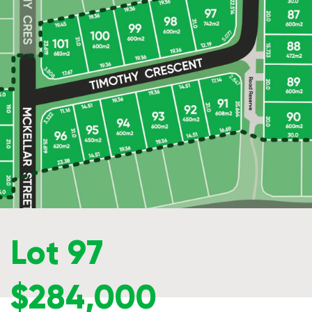
Lot 97
$284,000