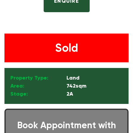
ENQUIRE
Sold
Property Type:
Land
Area:
742sqm
Stage:
2A
Book Appointment with