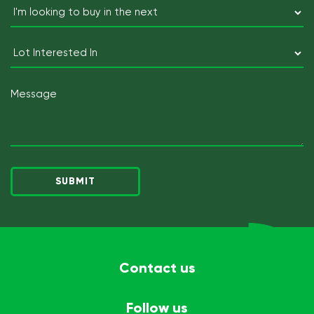
I'm
looking
to
Lot
buy
Interested
in
In
Message
the
next
(Required)
Contact us
Follow us