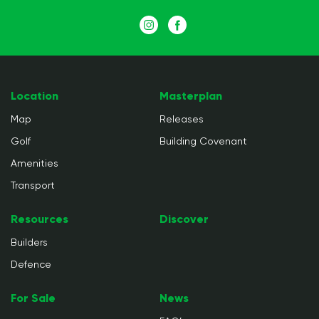
Location
Masterplan
Map
Releases
Golf
Building Covenant
Amenities
Transport
Resources
Discover
Builders
Defence
For Sale
News