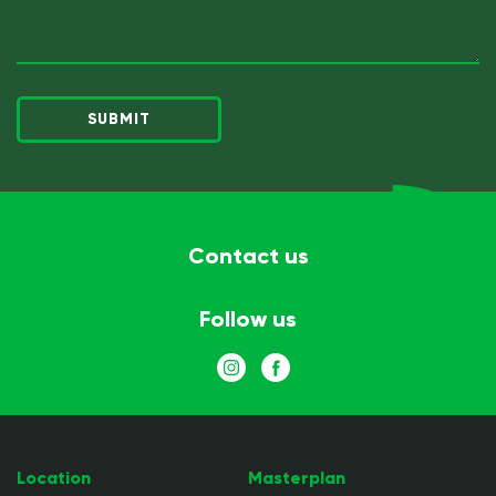
next
(Required)
Contact us
Follow us
Location
Masterplan