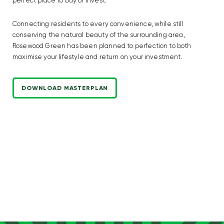
perfect place to buy or invest.
Connecting residents to every convenience, while still
conserving the natural beauty of the surrounding area,
Rosewood Green has been planned to perfection to both
maximise your lifestyle and return on your investment.
DOWNLOAD MASTERPLAN