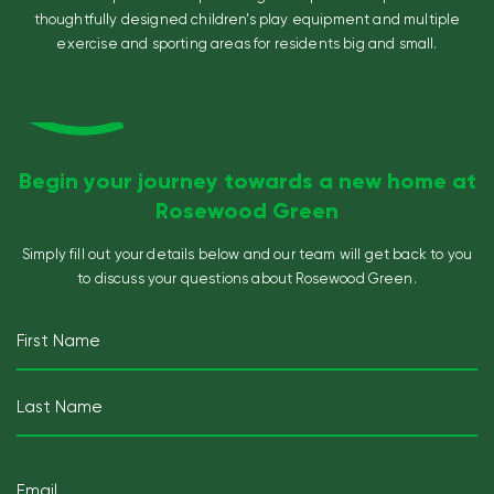
thoughtfully designed children’s play equipment and multiple
exercise and sporting areas for residents big and small.
Begin your journey towards a new home at
Rosewood Green
Simply fill out your details below and our team will get back
to you
to discuss your questions about Rosewood Green.
Name
(Required)
First
Last
Email