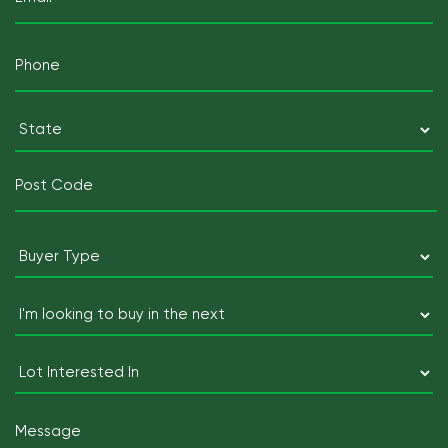
(Required)
Mobile
Telephone
(Required)
Postcode
(Required)
State
Postcode
Buyer
Type
(Required)
I'm
looking
to
Lot
buy
Interested
in
In
Message
the