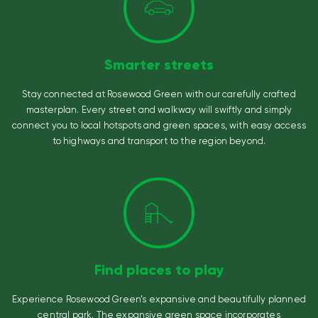
Smarter streets
Stay connected at Rosewood Green with our carefully crafted
masterplan. Every street and walkway will swiftly and simply
connect you to local hotspots and green spaces, with easy access
to highways and transport to the region beyond.
Find places to play
Experience Rosewood Green’s expansive and beautifully planned
central park. The expansive green space incorporates