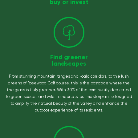
buy or invest
Find greener
landscapes
From stunning mountain ranges and koala corridors, to the lush
greens of Rosewood Golf course, this is the postcode where the
the grass is truly greener. With 30% of the community dedicated
to green spaces and wildlife habitats, our masterplan is designed
to amplify the natural beauty of the valley and enhance the
outdoor experience of its residents.