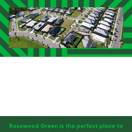
Rosewood Green is the perfect place to