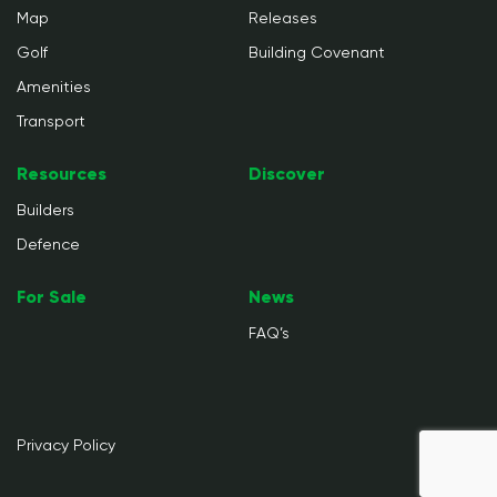
Map
Releases
Golf
Building Covenant
Amenities
Transport
Resources
Discover
Builders
Defence
For Sale
News
FAQ’s
Privacy Policy