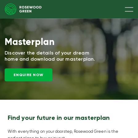
Masterplan
Discover the details of your dream
home
and download our masterplan.
ENQUIRE NOW
Find your future in our masterplan
With everything on your doorstep, Rosewood Green is the