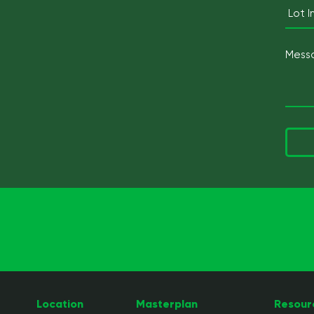
Location
Masterplan
Resour