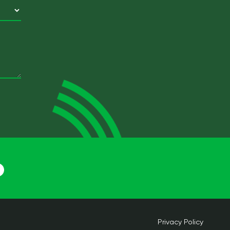
Privacy Policy