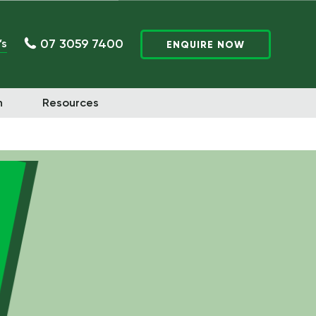
07 3059 7400
’s
ENQUIRE NOW
n
Resources