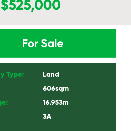
$525,000
For Sale
y Type:
Land
606sqm
ge:
16.953m
3A