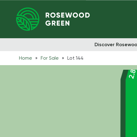
Discover Rosewo
Home
»
For Sale
»
Lot 144