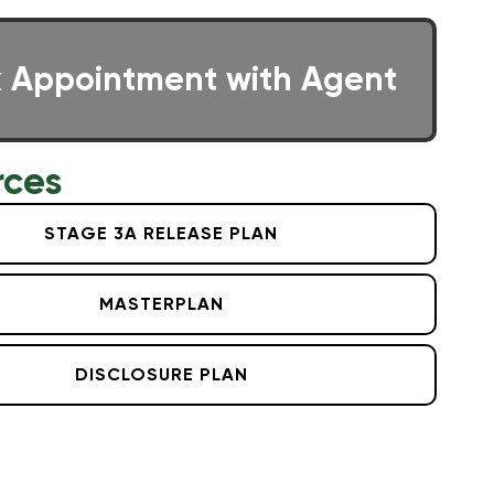
 Appointment with Agent
rces
STAGE 3A RELEASE PLAN
MASTERPLAN
DISCLOSURE PLAN