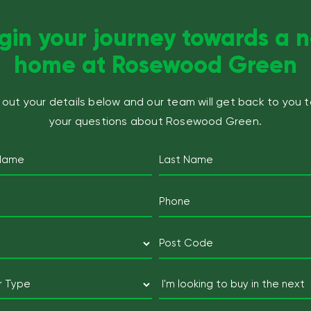
gin your journey towards a 
home at Rosewood Green
ll out your details below and our team will get back to you 
your questions about Rosewood Green.
Name
(Required)
Last
Email
Mobile
Telephone
(Required)
(Required)
Postcode
(Required)
Postcode
Buyer
I'm
Type
looking
to