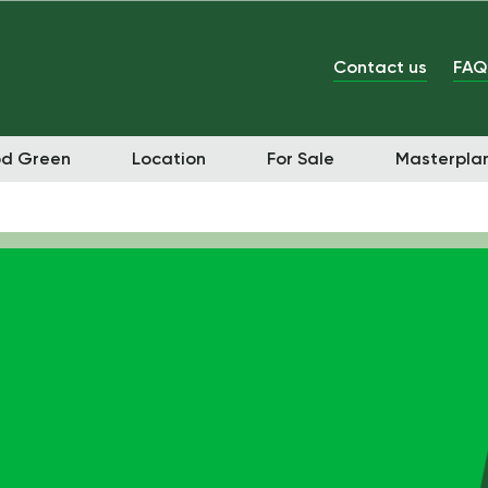
Contact us
FAQ
od Green
Location
For Sale
Masterpla