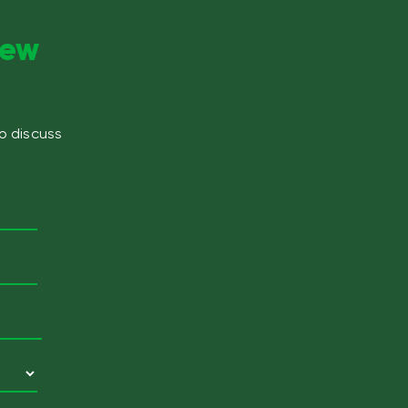
new
to discuss