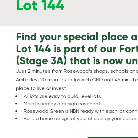
Lot 144
Find your special place
Lot 144 is part of our Fo
(Stage 3A) that is now un
Just 2 minutes from Rosewood’s shops, schools and 
Amberley, 20 minutes to Ipswich CBD and 45 minutes
place to live or invest.
All lots are easy to build, level lots
Maintained by a design covenant
Rosewood Green is NBN ready with each lot con
Build a home design of your choice by your builder