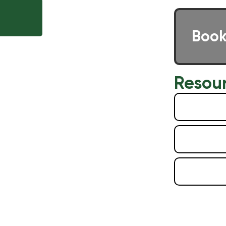
E
Book
Resou