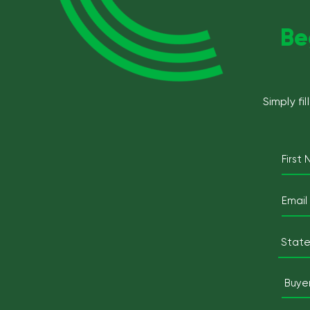
Be
Simply fi
First
State