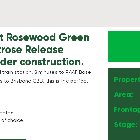
 at Rosewood Green
rtrose Release
der construction.
train station, 8 minutes to RAAF Base
Propert
 to Brisbane CBD, this is the perfect
Area:
Fronta
nected
 of choice
Stage: