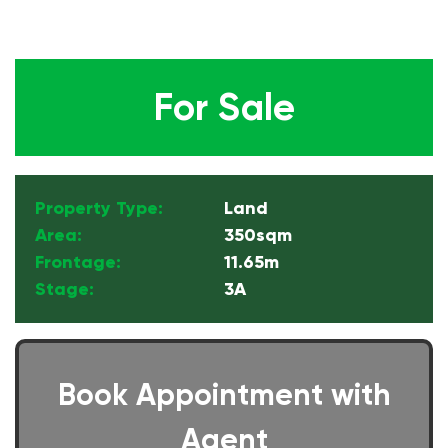
For Sale
Property Type:
Land
Area:
350sqm
Frontage:
11.65m
Stage:
3A
Book Appointment with
Agent