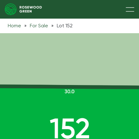
Home
»
For Sale
»
Lot 152