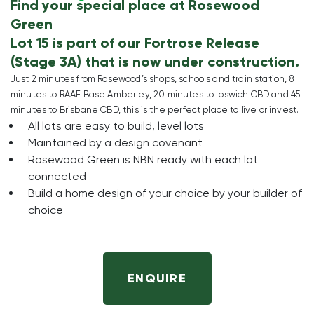
Find your special place at Rosewood
Green
Lot 15 is part of our Fortrose Release
(Stage 3A) that is now under construction.
Just 2 minutes from Rosewood’s shops, schools and train station, 8
minutes to RAAF Base Amberley, 20 minutes to Ipswich CBD and 45
minutes to Brisbane CBD, this is the perfect place to live or invest.
All lots are easy to build, level lots
Maintained by a design covenant
Rosewood Green is NBN ready with each lot
connected
Build a home design of your choice by your builder of
choice
ENQUIRE