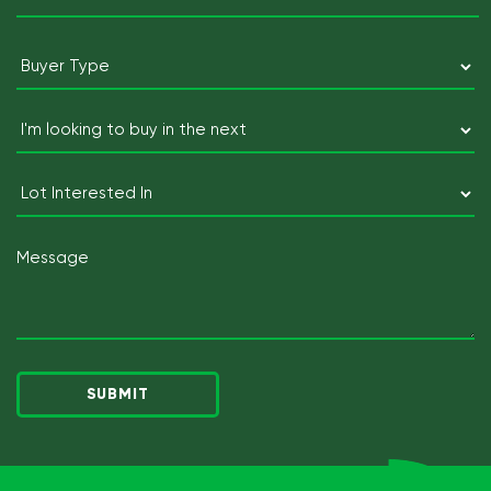
Postcode
Buyer
Type
(Required)
I'm
looking
to
Lot
buy
Interested
in
In
Message
the
next
(Required)