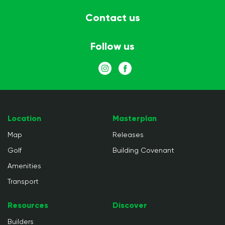
Contact us
Follow us
Location
Masterplan
Map
Releases
Golf
Building Covenant
Amenities
Transport
Resources
Discover
Builders