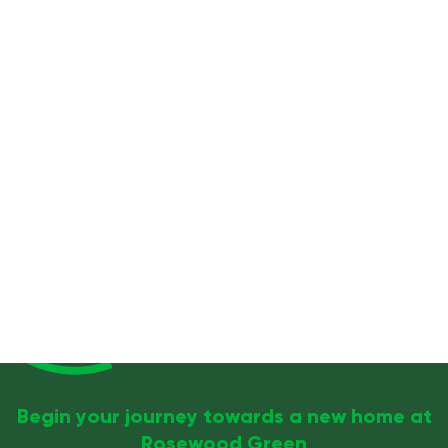
Begin your journey towards a new home at
Rosewood Green