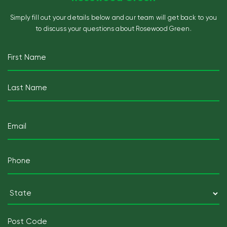
Simply fill out your details below and our team will get back to you
to discuss your questions about Rosewood Green.
Name
(Required)
First
Last
Email
(Required)
Mobile
Telephone
(Required)
Postcode
(Required)
State