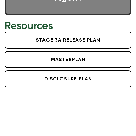
Resources
STAGE 3A RELEASE PLAN
MASTERPLAN
DISCLOSURE PLAN