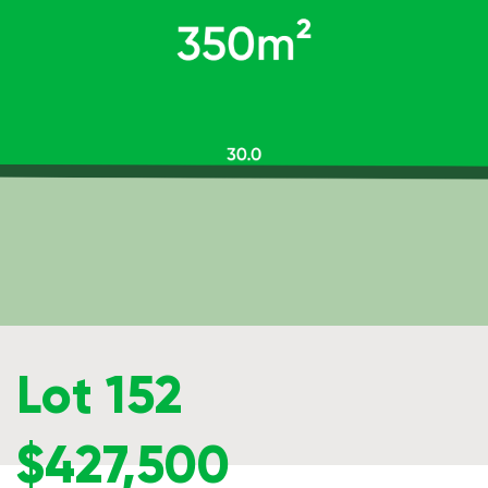
Lot 152
$427,500