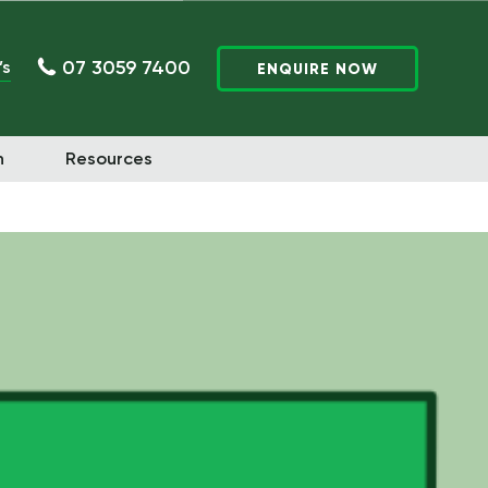
07 3059 7400
’s
ENQUIRE NOW
n
Resources