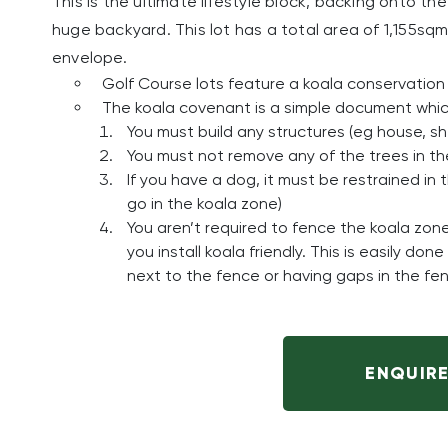
This is the ultimate lifestyle block, backing onto 
huge backyard. This lot has a total area of 1,155sqm
envelope.
Golf Course lots feature a koala conservation 
The koala covenant is a simple document which
You must build any structures (eg house, s
You must not remove any of the trees in t
If you have a dog, it must be restrained in
go in the koala zone)
You aren’t required to fence the koala zon
you install koala friendly. This is easily d
next to the fence or having gaps in the fen
ENQUIR