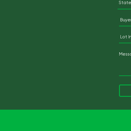
State