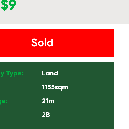
$9
Sold
y Type:
Land
1155sqm
ge:
21m
2B