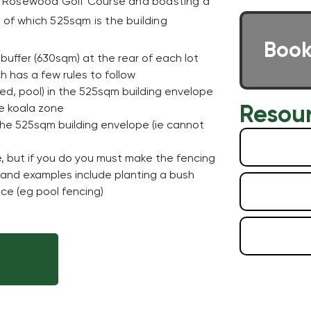
the Rosewood Golf Course and boasting a
 of which 525sqm is the building
Book
buffer (630sqm) at the rear of each lot
 has a few rules to follow
hed, pool) in the 525sqm building envelope
Resou
he koala zone
 the 525sqm building envelope (ie cannot
e, but if you do you must make the fencing
one and examples include planting a bush
ce (eg pool fencing)
E