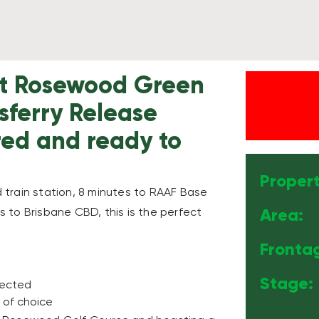
 at Rosewood Green
lsferry Release
ered and ready to
Propert
train station, 8 minutes to RAAF Base
Area:
 to Brisbane CBD, this is the perfect
Fronta
Stage:
nected
 of choice