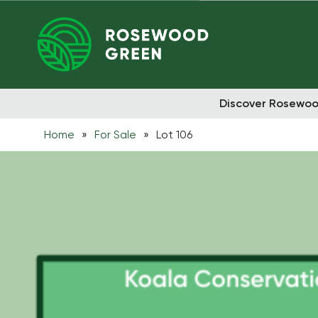
Discover Rosewo
Home
»
For Sale
»
Lot 106