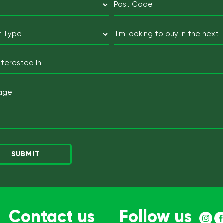
(Required)
Postcode
Buyer
I'm
Type
looking
to
(Required)
Lot
buy
Interested
in
In
Message
the
next
(Required)
Contact us
Follow us