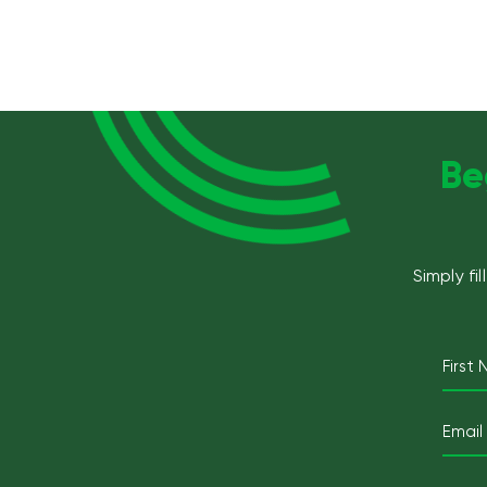
Be
Simply fi
First