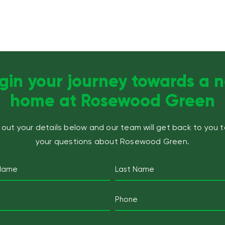
gin your journey towards a 
home at Rosewood Green
ll out your details below and our team will get back to you 
your questions about Rosewood Green.
Name
(Required)
Last
Email
Mobile
Telephone
(Required)
(Required)
Postcode