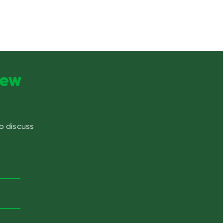
new
to discuss