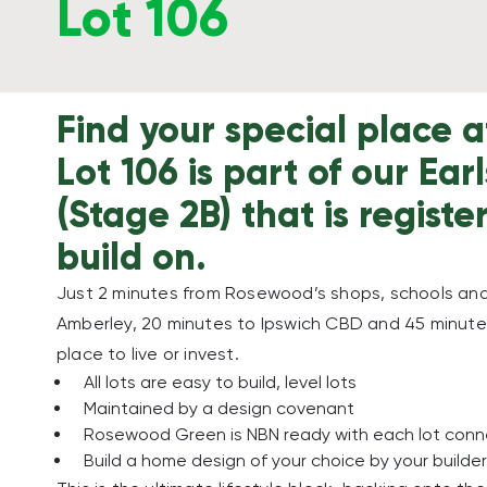
Lot 106
Find your special place
Lot 106 is part of our Ear
(Stage 2B) that is regist
build on.
Just 2 minutes from Rosewood’s shops, schools and 
Amberley, 20 minutes to Ipswich CBD and 45 minutes
place to live or invest.
All lots are easy to build, level lots
Maintained by a design covenant
Rosewood Green is NBN ready with each lot con
Build a home design of your choice by your builder