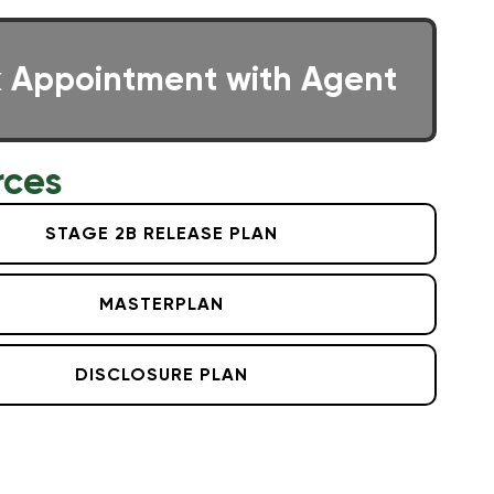
 Appointment with Agent
rces
STAGE 2B RELEASE PLAN
MASTERPLAN
DISCLOSURE PLAN