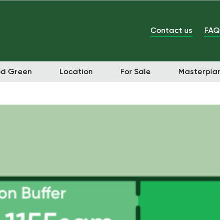
Contact us
FAQ
od Green
Location
For Sale
Masterpla