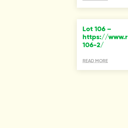
Lot 106 –
https://www.
106-2/
READ MORE