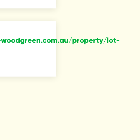
ewoodgreen.com.au/property/lot-