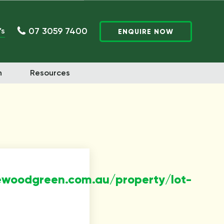
07 3059 7400
’s
ENQUIRE NOW
n
Resources
ewoodgreen.com.au/property/lot-