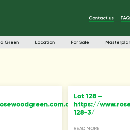
Contact us
FAQ
od Green
Location
For Sale
Masterpla
Lot 128 –
rosewoodgreen.com.au/property/lot-
https://www.ros
128-3/
READ MORE