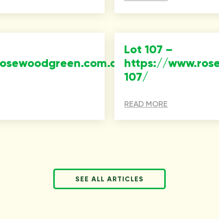
Lot 107 –
rosewoodgreen.com.au/property/lot-
https://www.ros
107/
READ MORE
SEE ALL ARTICLES