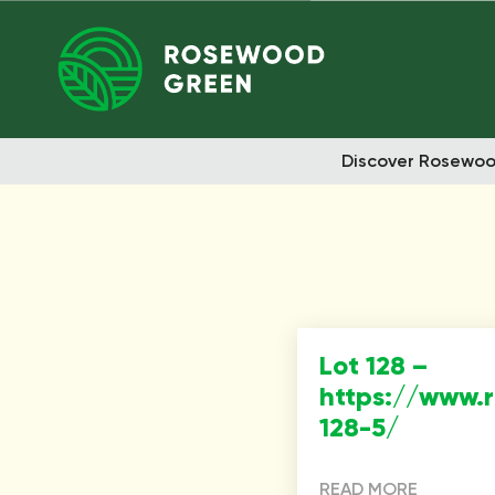
Discover Rosewo
Lot 128 –
https://www.
128-5/
READ MORE