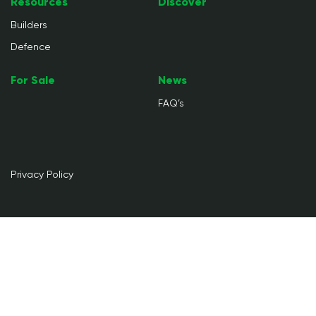
Resources
Discover
Builders
Defence
For Sale
News
FAQ’s
Privacy Policy