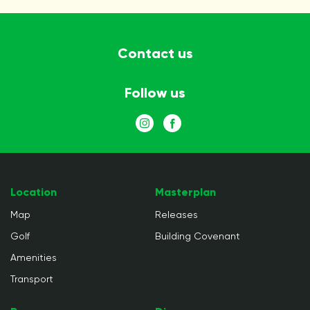
Contact us
Follow us
Location
Masterplan
Map
Releases
Golf
Building Covenant
Amenities
Transport