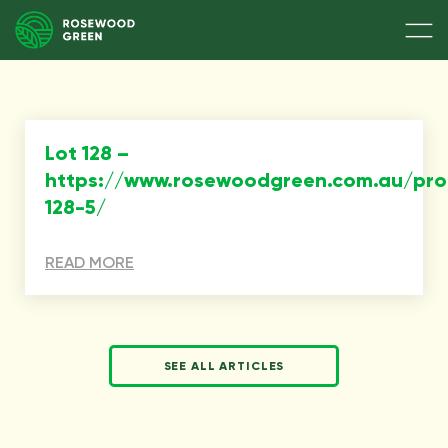
Lot 128 –
https://www.rosewoodgreen.com.au/pro
128-5/
READ MORE
SEE ALL ARTICLES