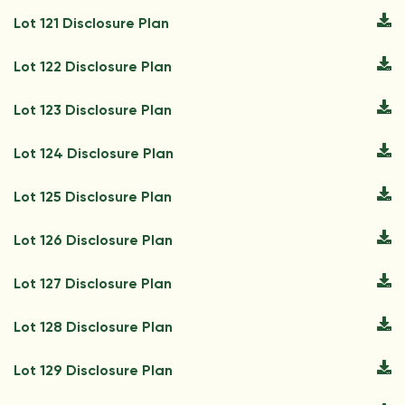
Lot 121 Disclosure Plan
Lot 122 Disclosure Plan
Lot 123 Disclosure Plan
Lot 124 Disclosure Plan
Lot 125 Disclosure Plan
Lot 126 Disclosure Plan
Lot 127 Disclosure Plan
Lot 128 Disclosure Plan
Lot 129 Disclosure Plan