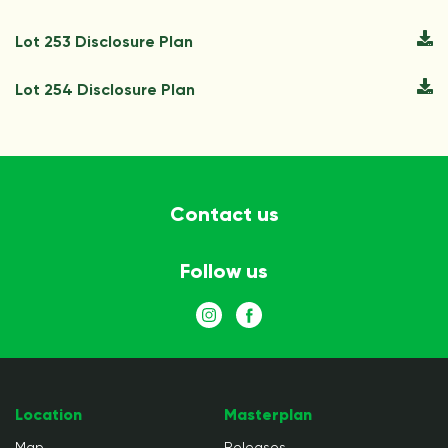
Lot 253 Disclosure Plan
Lot 254 Disclosure Plan
Contact us
Follow us
Location
Masterplan
Map
Releases