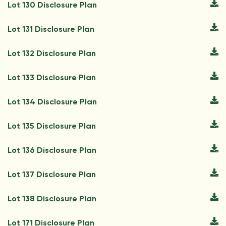
Lot 130 Disclosure Plan
Lot 131 Disclosure Plan
Lot 132 Disclosure Plan
Lot 133 Disclosure Plan
Lot 134 Disclosure Plan
Lot 135 Disclosure Plan
Lot 136 Disclosure Plan
Lot 137 Disclosure Plan
Lot 138 Disclosure Plan
Lot 171 Disclosure Plan