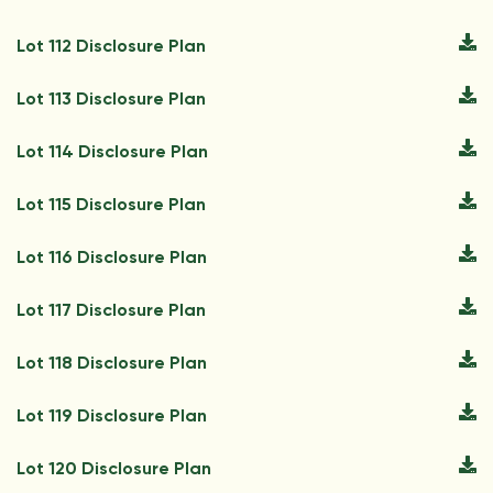
Lot 112 Disclosure Plan
Lot 113 Disclosure Plan
Lot 114 Disclosure Plan
Lot 115 Disclosure Plan
Lot 116 Disclosure Plan
Lot 117 Disclosure Plan
Lot 118 Disclosure Plan
Lot 119 Disclosure Plan
Lot 120 Disclosure Plan