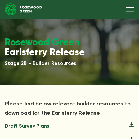
Rosewood Green
Earlsferry Release
Stage 2B
– Builder Resources
Please find below relevant builder resources to
download for the Earlsferry Release
Draft Survey Plans