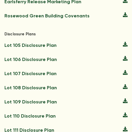
Earlsferry Release Marketing Plan
Rosewood Green Building Covenants
Disclosure Plans
Lot 105 Disclosure Plan
Lot 106 Disclosure Plan
Lot 107 Disclosure Plan
Lot 108 Disclosure Plan
Lot 109 Disclosure Plan
Lot 110 Disclosure Plan
Lot 111 Disclosure Plan