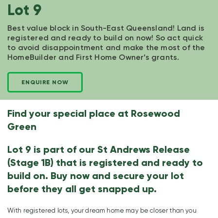
Lot 9
Best value block in South-East Queensland! Land is
registered and ready to build on now! So act quick
to avoid disappointment and make the most of the
HomeBuilder and First Home Owner’s grants.
ENQUIRE NOW
Find your special place at Rosewood
Green
Lot 9 is part of our St Andrews Release
(Stage 1B) that is registered and ready to
build on. Buy now and secure your lot
before they all get snapped up.
With registered lots, your dream home may be closer than you