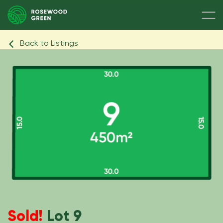
Back to Listings
Sold!
Lot 9