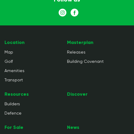
Location
Masterplan
Map
Releases
Golf
Building Covenant
Amenities
Transport
Resources
Discover
Builders
Defence
For Sale
News