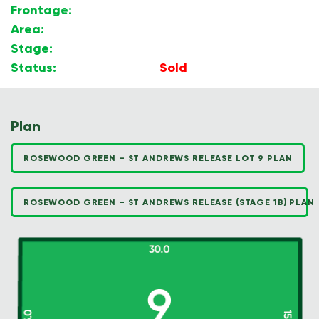
Frontage:
15.00m
Area:
450m2
Stage:
1B
Status:
Sold
Plan
ROSEWOOD GREEN – ST ANDREWS RELEASE LOT 9 PLAN
ROSEWOOD GREEN – ST ANDREWS RELEASE (STAGE 1B) PLAN