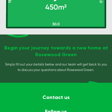
Begin your journey towards a new home at
Rosewood Green
Simply fill out your details below and our team will get back to you
to discuss your questions about Rosewood Green.
Contact us
Follow us