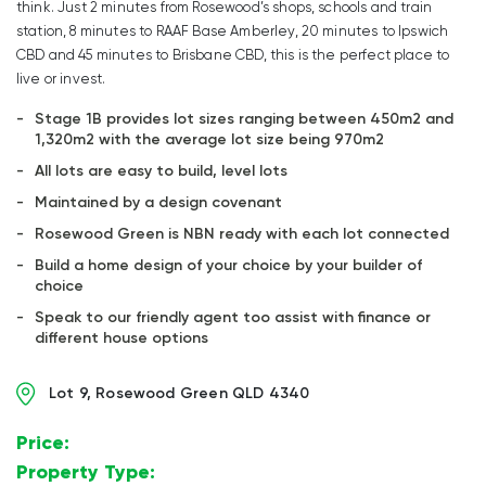
think. Just 2 minutes from Rosewood’s shops, schools and train
station, 8 minutes to RAAF Base Amberley, 20 minutes to Ipswich
CBD and 45 minutes to Brisbane CBD, this is the perfect place to
live or invest.
Stage 1B provides lot sizes ranging between 450m2 and
1,320m2 with the average lot size being 970m2
All lots are easy to build, level lots
Maintained by a design covenant
Rosewood Green is NBN ready with each lot connected
Build a home design of your choice by your builder of
choice
Speak to our friendly agent too assist with finance or
different house options
Lot 9, Rosewood Green QLD 4340
Price:
$
Property Type:
Land