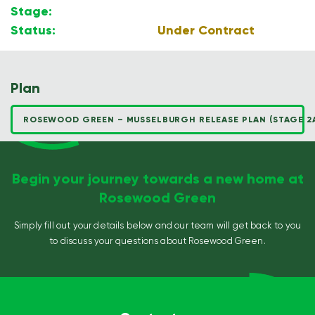
Stage:
2A
Status:
Under Contract
Plan
ROSEWOOD GREEN – MUSSELBURGH RELEASE PLAN (STAGE 2
Begin your journey towards a new home at
Rosewood Green
Simply fill out your details below and our team will get back to you
to discuss your questions about Rosewood Green.