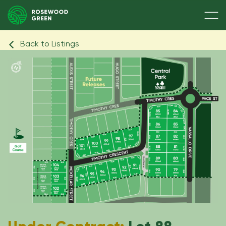
Back to Listings