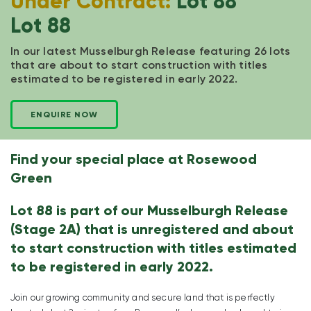
Under Contract:
Lot 88
Lot 88
In our latest Musselburgh Release featuring 26 lots
that are about to start construction with titles
estimated to be registered in early 2022.
ENQUIRE NOW
Find your special place at Rosewood
Green
Lot 88 is part of our Musselburgh Release
(Stage 2A) that is unregistered and about
to start construction with titles estimated
to be registered in early 2022.
Join our growing community and secure land that is perfectly