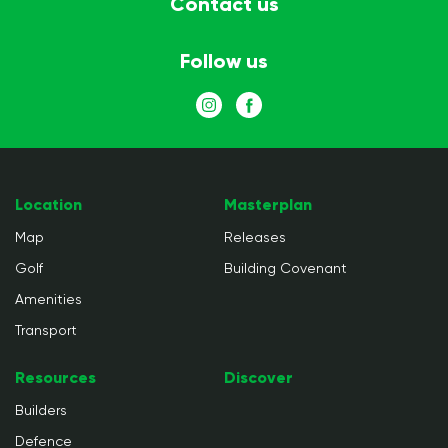
Contact us
Follow us
Location
Masterplan
Map
Releases
Golf
Building Covenant
Amenities
Transport
Resources
Discover
Builders
Defence