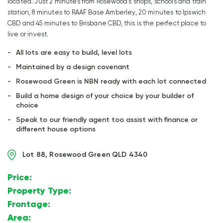
located. Just 2 minutes from Rosewood’s shops, schools and train
station, 8 minutes to RAAF Base Amberley, 20 minutes to Ipswich
CBD and 45 minutes to Brisbane CBD, this is the perfect place to
live or invest.
All lots are easy to build, level lots
Maintained by a design covenant
Rosewood Green is NBN ready with each lot connected
Build a home design of your choice by your builder of
choice
Speak to our friendly agent too assist with finance or
different house options
Lot 88, Rosewood Green QLD 4340
Price:
$
Property Type:
Land
Frontage:
15.733m
Area:
472m2