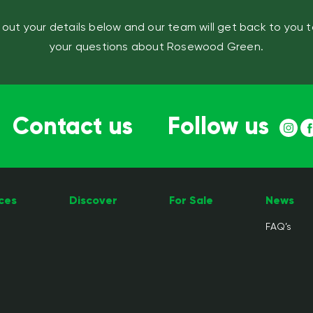
ll out your details below and our team will get back to you 
your questions about Rosewood Green.
Contact us
Follow us
ces
Discover
For Sale
News
FAQ’s
e