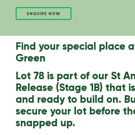
ENQUIRE NOW
Find your special place 
Green
Lot 78 is part of our St 
Release (Stage 1B) that i
and ready to build on. 
secure your lot before th
snapped up.