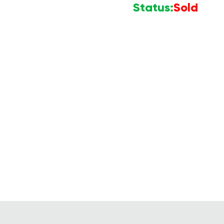
Status:
Sold