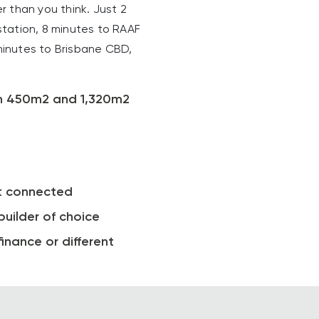
 than you think. Just 2
tation, 8 minutes to RAAF
inutes to Brisbane CBD,
en 450m2 and 1,320m2
t connected
builder of choice
inance or different