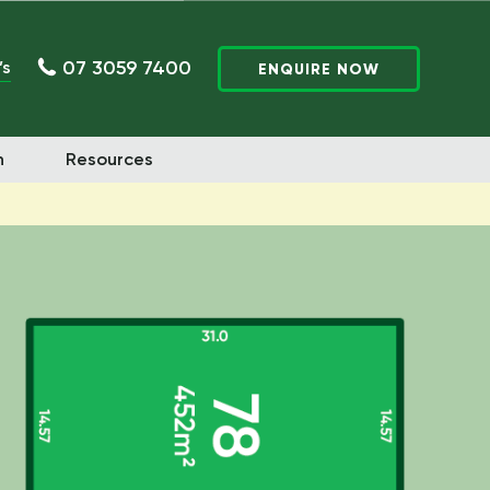
07 3059 7400
’s
ENQUIRE NOW
n
Resources