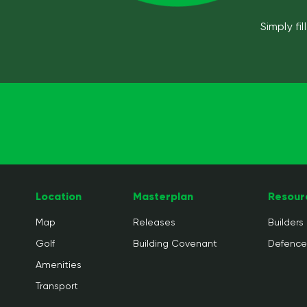
Simply fi
Location
Masterplan
Resour
Map
Releases
Builders
Golf
Building Covenant
Defenc
Amenities
Transport