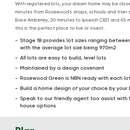
With registered lots, your dream home may be closer
minutes from Rosewood’s shops, schools and train s
Base Amberley, 20 minutes to Ipswich CBD and 45 m
this is the perfect place to live or invest.
Stage 1B provides lot sizes ranging betwe
with the average lot size being 970m2
All lots are easy to build, level lots
Maintained by a design covenant
Rosewood Green is NBN ready with each lo
Build a home design of your choice by your 
Speak to our friendly agent too assist with f
house options