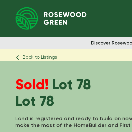
Discover Rosewo
Back to Listings
Sold!
Lot 78
Lot 78
Land is registered and ready to build on no
make the most of the HomeBuilder and Firs