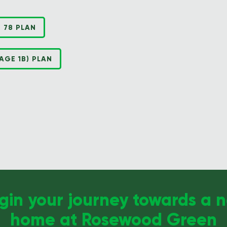
 78 PLAN
GE 1B) PLAN
gin your journey towards a 
home at Rosewood Green