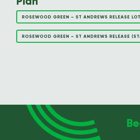
Plan
ROSEWOOD GREEN – ST ANDREWS RELEASE LOT
ROSEWOOD GREEN – ST ANDREWS RELEASE (STA
Be