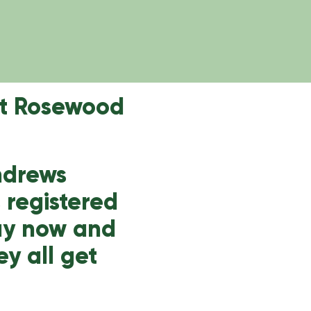
at Rosewood
Andrews
s registered
Buy now and
ey all get