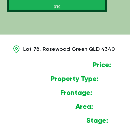
Lot 78, Rosewood Green QLD 4340
Price:
$
Property Type:
Land
Frontage:
14.57m
Area:
452m2
Stage:
1B