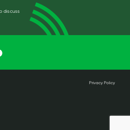
to discuss
Privacy Policy