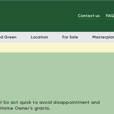
Contact us
FAQ
od Green
Location
For Sale
Masterpla
w! So act quick to avoid disappointment and
t Home Owner’s grants.