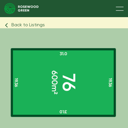
Back to Listings