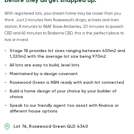
With registered lots, your dream home may be closer than you
think. Just 2 minutes from Rosewood’s shops, schools and train
station, 8 minutes to RAAF Base Amberley, 20 minutes to Ipswich
CBD and 45 minutes to Brisbane CBD, this is the perfect place to
live or invest.
Stage 1B provides lot sizes ranging between 450m2 and
1,320m2 with the average lot size being 970m2
All lots are easy to build, level lots
Maintained by a design covenant
Rosewood Green is NBN ready with each lot connected
Build a home design of your choice by your builder of
choice
Speak to our friendly agent too assist with finance or
different house options
Lot 76, Rosewood Green QLD 4340