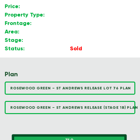
Price:
$
Property Type:
Land
Frontage:
19.36m
Area:
600m2
Stage:
1B
Status:
Sold
Plan
ROSEWOOD GREEN – ST ANDREWS RELEASE LOT 76 PLAN
ROSEWOOD GREEN – ST ANDREWS RELEASE (STAGE 1B) PLAN