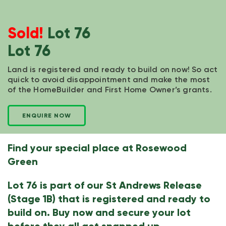
Sold!
Lot 76
Lot 76
Land is registered and ready to build on now! So act
quick to avoid disappointment and make the most
of the HomeBuilder and First Home Owner’s grants.
ENQUIRE NOW
Find your special place at Rosewood
Green
Lot 76 is part of our St Andrews Release
(Stage 1B) that is registered and ready to
build on. Buy now and secure your lot
before they all get snapped up.