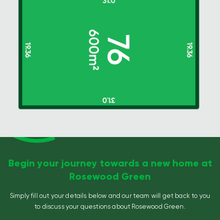
Begin your journey towards a new home at
Rosewood Green
Simply fill out your details below and our team will get back to you
to discuss your questions about Rosewood Green.