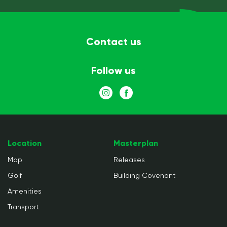
Contact us
Follow us
Location
Masterplan
Map
Releases
Golf
Building Covenant
Amenities
Transport