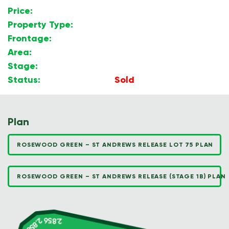
Price:
$
Property Type:
Land
Frontage:
Corner Block
Area:
600m2
Stage:
1B
Status:
Sold
Plan
ROSEWOOD GREEN – ST ANDREWS RELEASE LOT 75 PLAN
ROSEWOOD GREEN – ST ANDREWS RELEASE (STAGE 1B) PLAN