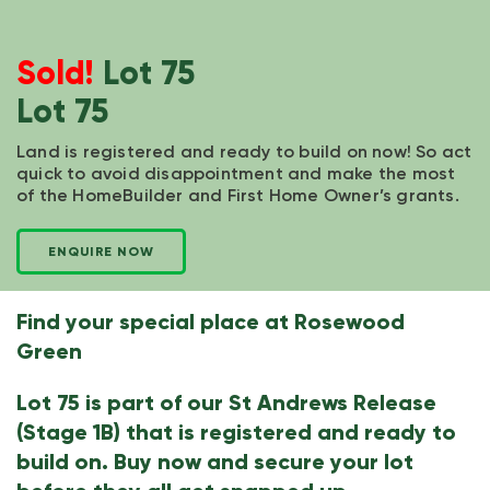
Sold!
Lot 75
Lot 75
Land is registered and ready to build on now! So act
quick to avoid disappointment and make the most
of the HomeBuilder and First Home Owner’s grants.
ENQUIRE NOW
Find your special place at Rosewood
Green
Lot 75 is part of our St Andrews Release
(Stage 1B) that is registered and ready to
build on. Buy now and secure your lot