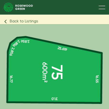
Back to Listings