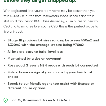
before they all get snapped up.
With registered lots, your dream home may be closer than you
think. Just 2 minutes from Rosewood’s shops, schools and train
station, 8 minutes to RAAF Base Amberley, 20 minutes to Ipswich
CBD and 45 minutes to Brisbane CBD, this is the perfect place to
live or invest.
Stage 1B provides lot sizes ranging between 450m2 and
1,320m2 with the average lot size being 970m2
All lots are easy to build, level lots
Maintained by a design covenant
Rosewood Green is NBN ready with each lot connected
Build a home design of your choice by your builder of
choice
Speak to our friendly agent too assist with finance or
different house options
Lot 75, Rosewood Green QLD 4340