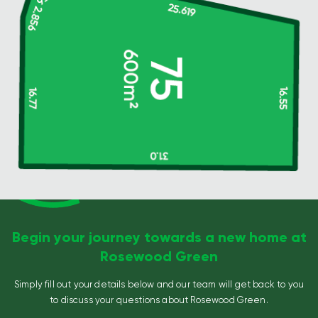
Begin your journey towards a new home at
Rosewood Green
Simply fill out your details below and our team will get back to you
to discuss your questions about Rosewood Green.